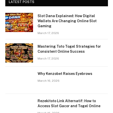
LATEST POSTS
Slot Dana Explained: How Digital
Wallets Are Changing Online Slot
Gaming
March 17, 2026
Mastering Toto Togel Strategies for
Consistent Online Success
March 17, 2026
Why Kenzobet Raises Eyebrows
March 16, 2026
Rezekitoto Link Alternatif: How to
Access Slot Gacor and Togel Online