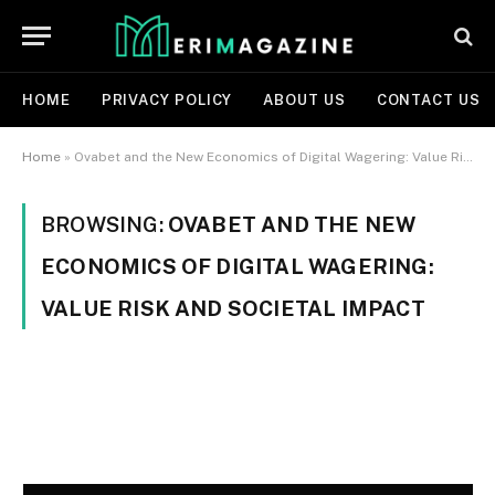
HOME
PRIVACY POLICY
ABOUT US
CONTACT US
Home
»
Ovabet and the New Economics of Digital Wagering: Value Risk and Societal Impact
BROWSING:
OVABET AND THE NEW
ECONOMICS OF DIGITAL WAGERING:
VALUE RISK AND SOCIETAL IMPACT