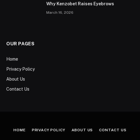
Why Kenzobet Raises Eyebrows
March 16, 2026
OUR PAGES
Home
Privacy Policy
About Us
Contact Us
HOME
PRIVACY POLICY
ABOUT US
CONTACT US