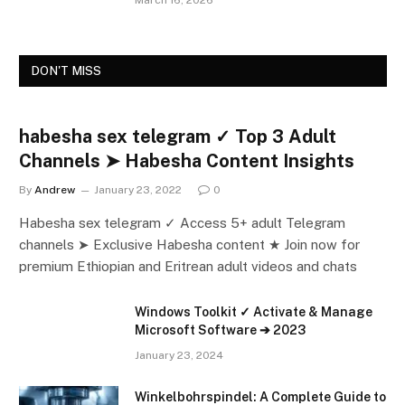
March 16, 2026
DON'T MISS
habesha sex telegram ✓ Top 3 Adult
Channels ➤ Habesha Content Insights
By
Andrew
January 23, 2022
0
Habesha sex telegram ✓ Access 5+ adult Telegram
channels ➤ Exclusive Habesha content ★ Join now for
premium Ethiopian and Eritrean adult videos and chats
Windows Toolkit ✓ Activate & Manage
Microsoft Software ➔ 2023
January 23, 2024
Winkelbohrspindel: A Complete Guide to