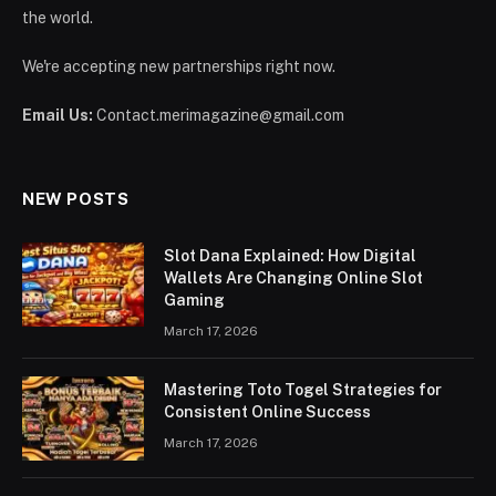
the world.
We're accepting new partnerships right now.
Email Us:
Contact.merimagazine@gmail.com
NEW POSTS
Slot Dana Explained: How Digital
Wallets Are Changing Online Slot
Gaming
March 17, 2026
Mastering Toto Togel Strategies for
Consistent Online Success
March 17, 2026