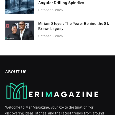
Angular Drilling Spindles
October 5, 2025
Miriam Steyer: The Power Behind the St.
Brown Legacy
October 6, 2025
ABOUT US
Welcome to MeriMagazine, your go-to destination for
discovering ideas, stories, and the latest trends from around