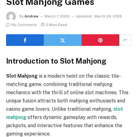
Slot Mahjong Games
By
Andrew
March 7, 2026
Updated:
March 24, 2026
No Comments
2 Mins Read
Introduction to
Slot Mahjong
Slot Mahjong
is a modern twist on the classic tile-
matching game, combining traditional mahjong
mechanics with the thrill of online slot machines. This
unique fusion attracts both mahjong enthusiasts and
casino game lovers. Unlike traditional mahjong,
slot
mahjong
offers dynamic gameplay with rewards,
jackpots, and interactive features that enhance the
gaming experience.