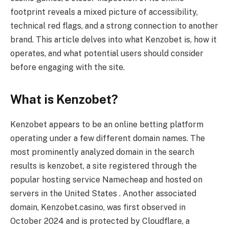
footprint reveals a mixed picture of accessibility,
technical red flags, and a strong connection to another
brand. This article delves into what Kenzobet is, how it
operates, and what potential users should consider
before engaging with the site.
What is Kenzobet?
Kenzobet appears to be an online betting platform
operating under a few different domain names. The
most prominently analyzed domain in the search
results is kenzobet, a site registered through the
popular hosting service Namecheap and hosted on
servers in the United States . Another associated
domain, Kenzobet.casino, was first observed in
October 2024 and is protected by Cloudflare, a