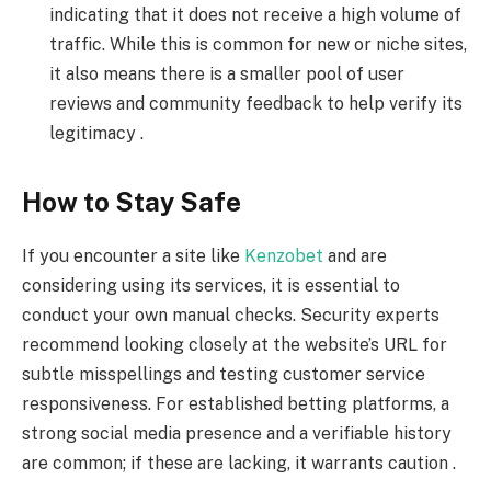
indicating that it does not receive a high volume of
traffic. While this is common for new or niche sites,
it also means there is a smaller pool of user
reviews and community feedback to help verify its
legitimacy .
How to Stay Safe
If you encounter a site like
Kenzobet
and are
considering using its services, it is essential to
conduct your own manual checks. Security experts
recommend looking closely at the website’s URL for
subtle misspellings and testing customer service
responsiveness. For established betting platforms, a
strong social media presence and a verifiable history
are common; if these are lacking, it warrants caution .