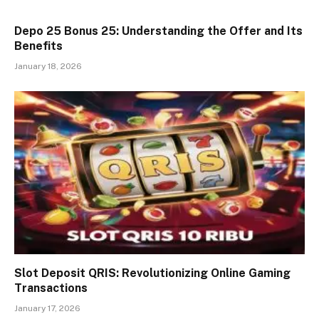
Depo 25 Bonus 25: Understanding the Offer and Its
Benefits
January 18, 2026
Slot Deposit QRIS: Revolutionizing Online Gaming
Transactions
January 17, 2026