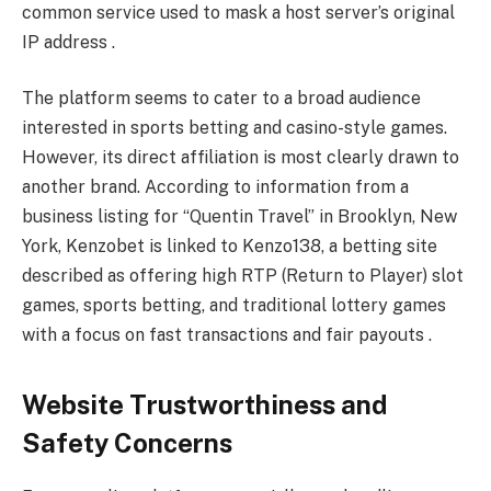
common service used to mask a host server’s original
IP address .
The platform seems to cater to a broad audience
interested in sports betting and casino-style games.
However, its direct affiliation is most clearly drawn to
another brand. According to information from a
business listing for “Quentin Travel” in Brooklyn, New
York, Kenzobet is linked to Kenzo138, a betting site
described as offering high RTP (Return to Player) slot
games, sports betting, and traditional lottery games
with a focus on fast transactions and fair payouts .
Website Trustworthiness and
Safety Concerns