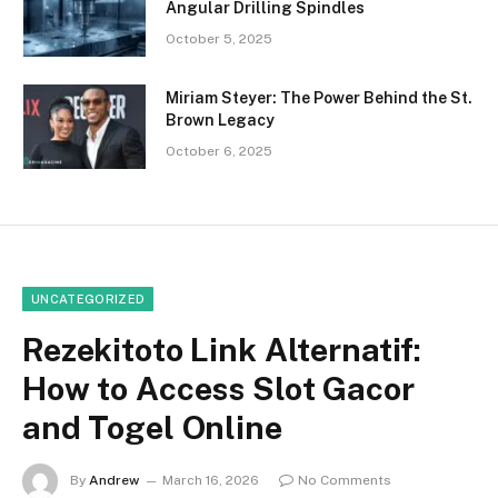
Angular Drilling Spindles
October 5, 2025
Miriam Steyer: The Power Behind the St.
Brown Legacy
October 6, 2025
UNCATEGORIZED
Rezekitoto Link Alternatif:
How to Access Slot Gacor
and Togel Online
By
Andrew
March 16, 2026
No Comments