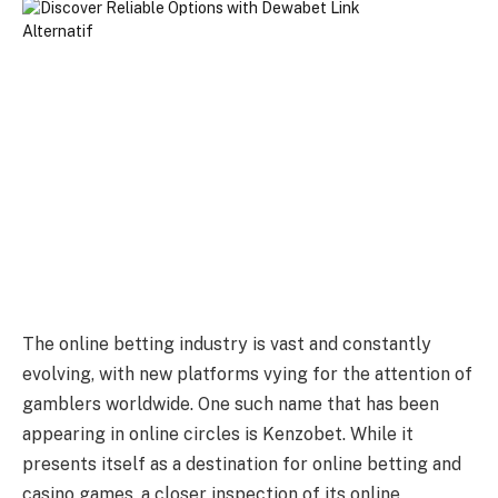
The online betting industry is vast and constantly
evolving, with new platforms vying for the attention of
gamblers worldwide. One such name that has been
appearing in online circles is Kenzobet. While it
presents itself as a destination for online betting and
casino games, a closer inspection of its online