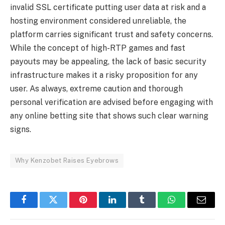
invalid SSL certificate putting user data at risk and a
hosting environment considered unreliable, the
platform carries significant trust and safety concerns.
While the concept of high-RTP games and fast
payouts may be appealing, the lack of basic security
infrastructure makes it a risky proposition for any
user. As always, extreme caution and thorough
personal verification are advised before engaging with
any online betting site that shows such clear warning
signs.
Why Kenzobet Raises Eyebrows
Facebook
Twitter
Pinterest
LinkedIn
Tumblr
WhatsApp
Email