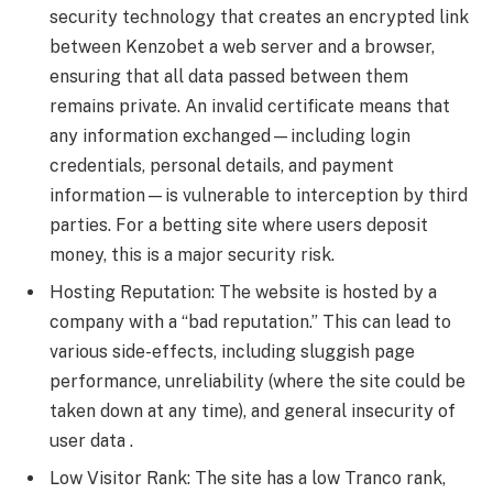
security technology that creates an encrypted link
between Kenzobet a web server and a browser,
ensuring that all data passed between them
remains private. An invalid certificate means that
any information exchanged—including login
credentials, personal details, and payment
information—is vulnerable to interception by third
parties. For a betting site where users deposit
money, this is a major security risk.
Hosting Reputation: The website is hosted by a
company with a “bad reputation.” This can lead to
various side-effects, including sluggish page
performance, unreliability (where the site could be
taken down at any time), and general insecurity of
user data .
Low Visitor Rank: The site has a low Tranco rank,