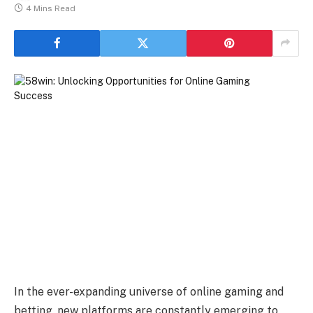
4 Mins Read
In the ever-expanding universe of online gaming and
betting, new platforms are constantly emerging to