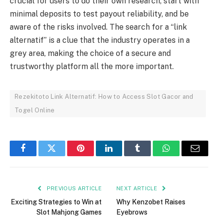
crucial for users to do their own research, start with
minimal deposits to test payout reliability, and be
aware of the risks involved. The search for a “link
alternatif” is a clue that the industry operates in a
grey area, making the choice of a secure and
trustworthy platform all the more important.
Rezekitoto Link Alternatif: How to Access Slot Gacor and
Togel Online
Facebook
Twitter
Pinterest
LinkedIn
Tumblr
WhatsApp
Email
PREVIOUS ARTICLE
NEXT ARTICLE
Exciting Strategies to Win at
Why Kenzobet Raises
Slot Mahjong Games
Eyebrows