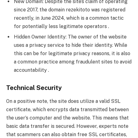
New Domain: Despite the site’s claim of operating
since 2017, the domain rezekitoto was registered
recently, in June 2024, which is a common tactic
for potentially less legitimate operators .
Hidden Owner Identity: The owner of the website
uses a privacy service to hide their identity. While
this can be for legitimate privacy reasons, it is also
a common practice among fraudulent sites to avoid
accountability .
Technical Security
On a positive note, the site does utilize a valid SSL
certificate, which encrypts data transmitted between
the user’s computer and the website. This means that
basic data transfer is secured. However, experts note
that scammers can also obtain free SSL certificates,