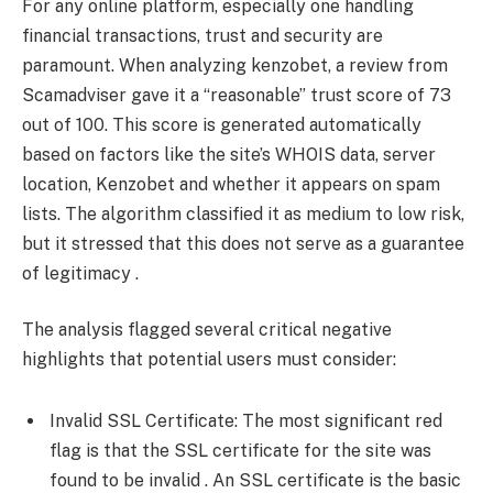
For any online platform, especially one handling
financial transactions, trust and security are
paramount. When analyzing kenzobet, a review from
Scamadviser gave it a “reasonable” trust score of 73
out of 100. This score is generated automatically
based on factors like the site’s WHOIS data, server
location, Kenzobet and whether it appears on spam
lists. The algorithm classified it as medium to low risk,
but it stressed that this does not serve as a guarantee
of legitimacy .
The analysis flagged several critical negative
highlights that potential users must consider:
Invalid SSL Certificate: The most significant red
flag is that the SSL certificate for the site was
found to be invalid . An SSL certificate is the basic