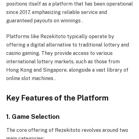
positions itself as a platform that has been operational
since 2017, emphasizing reliable service and
guaranteed payouts on winnings .
Platforms like Rezekitoto typically operate by
offering a digital alternative to traditional lottery and
casino gaming. They provide access to various
international lottery markets, such as those from
Hong Kong and Singapore, alongside a vast library of
online slot machines .
Key Features of the Platform
1. Game Selection
The core offering of Rezekitoto revolves around two
main categories: