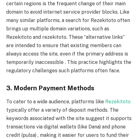
certain regions is the frequent change of their main
domain to avoid internet service provider blocks. Like
many similar platforms, a search for Rezekitoto often
brings up multiple domain variations, such as
Rezekitoto and rezekitoto. These “alternative links”
are intended to ensure that existing members can
always access the site, even if the primary address is
temporarily inaccessible . This practice highlights the
regulatory challenges such platforms often face.
3. Modern Payment Methods
To cater to a wide audience, platforms like
Rezekitoto
typically offer a variety of deposit methods. The
keywords associated with the site suggest it supports
transactions via digital wallets (like Dana) and phone
credit (pulsa) , making it easier for users to fund their