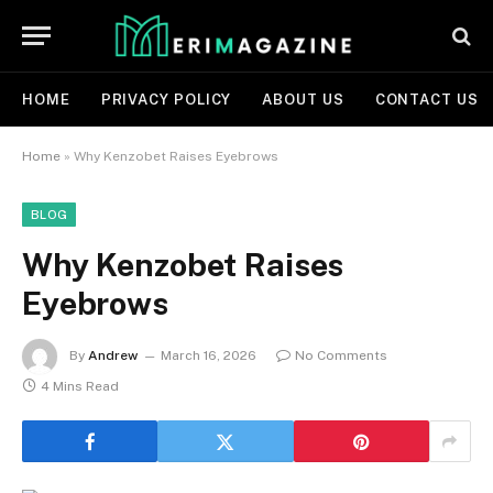
HOME
PRIVACY POLICY
ABOUT US
CONTACT US
Home
»
Why Kenzobet Raises Eyebrows
BLOG
Why Kenzobet Raises
Eyebrows
By
Andrew
March 16, 2026
No Comments
4 Mins Read