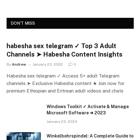
DON'T MISS
habesha sex telegram ✓ Top 3 Adult
Channels ➤ Habesha Content Insights
By
Andrew
January 23, 2022
0
Habesha sex telegram ✓ Access 5+ adult Telegram
channels ➤ Exclusive Habesha content ★ Join now for
premium Ethiopian and Eritrean adult videos and chats
Windows Toolkit ✓ Activate & Manage
Microsoft Software ➔ 2023
January 23, 2024
Winkelbohrspindel: A Complete Guide to