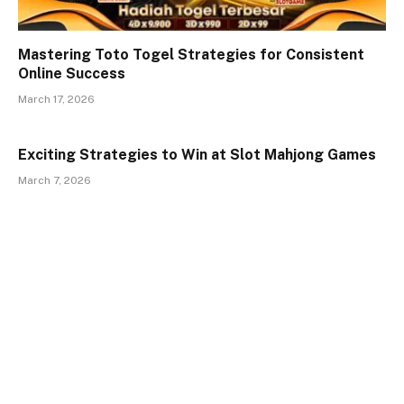
Mastering Toto Togel Strategies for Consistent
Online Success
March 17, 2026
Exciting Strategies to Win at Slot Mahjong Games
March 7, 2026