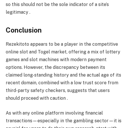
so this should not be the sole indicator of a site’s
legitimacy .
Conclusion
Rezekitoto appears to be a player in the competitive
online slot and Togel market, offering a mix of lottery
games and slot machines with modern payment
options. However, the discrepancy between its
claimed long-standing history and the actual age of its
recent domain, combined with a low trust score from
third-party safety checkers, suggests that users
should proceed with caution .
As with any online platform involving financial
transactions—especially in the gambling sector—it is