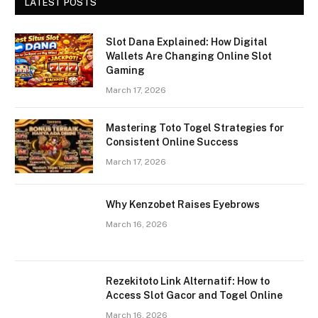
LATEST POSTS
Slot Dana Explained: How Digital
Wallets Are Changing Online Slot
Gaming
March 17, 2026
Mastering Toto Togel Strategies for
Consistent Online Success
March 17, 2026
Why Kenzobet Raises Eyebrows
March 16, 2026
Rezekitoto Link Alternatif: How to
Access Slot Gacor and Togel Online
March 16, 2026