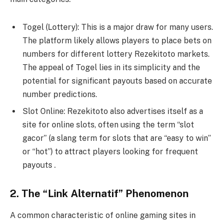
Togel (Lottery): This is a major draw for many users.
The platform likely allows players to place bets on
numbers for different lottery Rezekitoto markets.
The appeal of Togel lies in its simplicity and the
potential for significant payouts based on accurate
number predictions.
Slot Online: Rezekitoto also advertises itself as a
site for online slots, often using the term “slot
gacor” (a slang term for slots that are “easy to win”
or “hot”) to attract players looking for frequent
payouts .
2. The “Link Alternatif” Phenomenon
A common characteristic of online gaming sites in