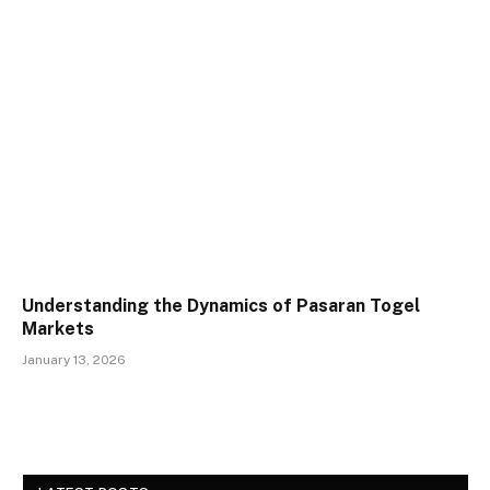
Understanding the Dynamics of Pasaran Togel
Markets
January 13, 2026