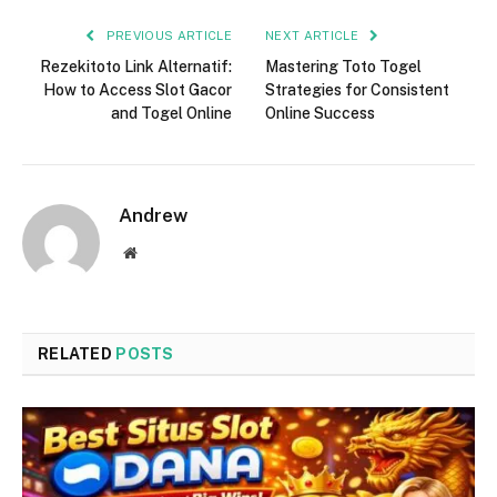
PREVIOUS ARTICLE
NEXT ARTICLE
Rezekitoto Link Alternatif:
Mastering Toto Togel
How to Access Slot Gacor
Strategies for Consistent
and Togel Online
Online Success
Andrew
Website
RELATED
POSTS