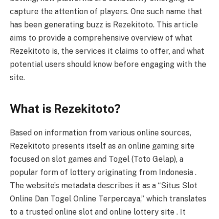
capture the attention of players. One such name that
has been generating buzz is Rezekitoto. This article
aims to provide a comprehensive overview of what
Rezekitoto is, the services it claims to offer, and what
potential users should know before engaging with the
site.
What is Rezekitoto?
Based on information from various online sources,
Rezekitoto presents itself as an online gaming site
focused on slot games and Togel (Toto Gelap), a
popular form of lottery originating from Indonesia .
The website’s metadata describes it as a “Situs Slot
Online Dan Togel Online Terpercaya,” which translates
to a trusted online slot and online lottery site . It