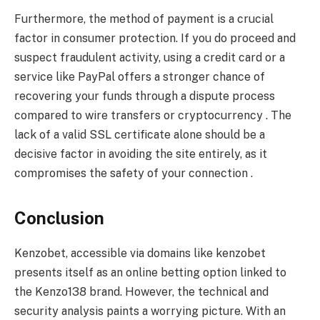
Furthermore, the method of payment is a crucial
factor in consumer protection. If you do proceed and
suspect fraudulent activity, using a credit card or a
service like PayPal offers a stronger chance of
recovering your funds through a dispute process
compared to wire transfers or cryptocurrency . The
lack of a valid SSL certificate alone should be a
decisive factor in avoiding the site entirely, as it
compromises the safety of your connection .
Conclusion
Kenzobet, accessible via domains like kenzobet
presents itself as an online betting option linked to
the Kenzo138 brand. However, the technical and
security analysis paints a worrying picture. With an