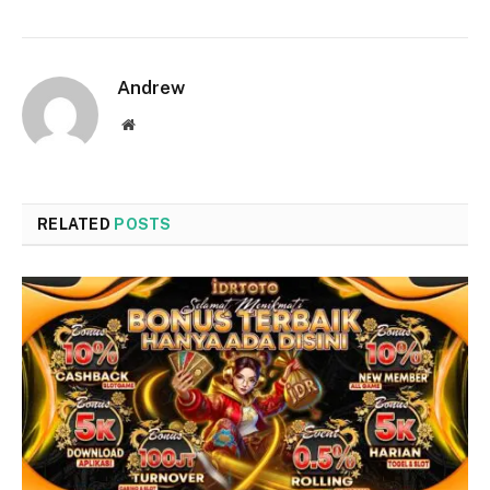
Andrew
Website
RELATED
POSTS