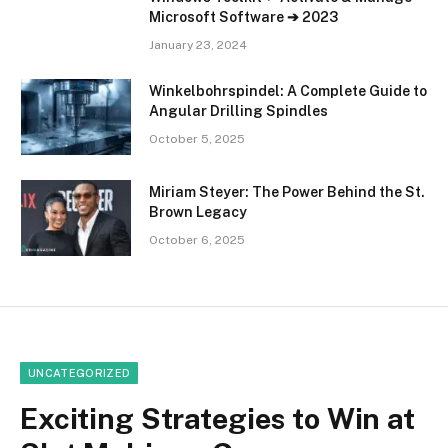
Microsoft Software ➔ 2023
January 23, 2024
Winkelbohrspindel: A Complete Guide to
Angular Drilling Spindles
October 5, 2025
Miriam Steyer: The Power Behind the St.
Brown Legacy
October 6, 2025
UNCATEGORIZED
Exciting Strategies to Win at