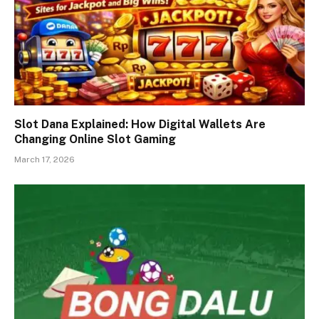
Slot Dana Explained: How Digital Wallets Are
Changing Online Slot Gaming
March 17, 2026