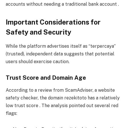
accounts without needing a traditional bank account .
Important Considerations for
Safety and Security
While the platform advertises itself as “terpercaya”
(trusted), independent data suggests that potential
users should exercise caution.
Trust Score and Domain Age
According to a review from ScamAdviser, a website
safety checker, the domain rezekitoto has a relatively
low trust score . The analysis pointed out several red
flags: