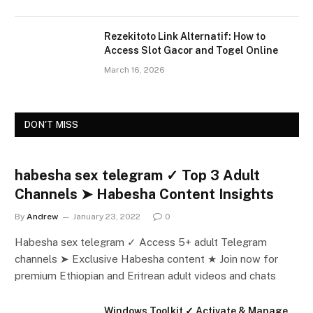
Rezekitoto Link Alternatif: How to
Access Slot Gacor and Togel Online
March 16, 2026
DON'T MISS
habesha sex telegram ✓ Top 3 Adult
Channels ➤ Habesha Content Insights
By
Andrew
January 23, 2022
0
Habesha sex telegram ✓ Access 5+ adult Telegram
channels ➤ Exclusive Habesha content ★ Join now for
premium Ethiopian and Eritrean adult videos and chats
Windows Toolkit ✓ Activate & Manage