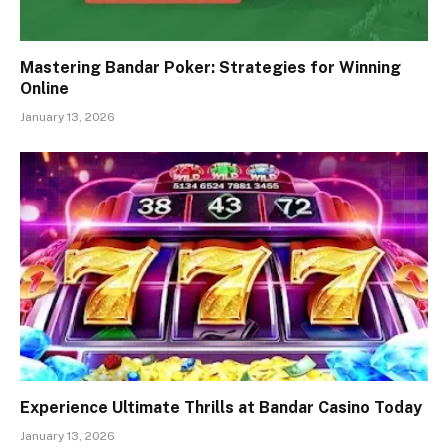
Mastering Bandar Poker: Strategies for Winning
Online
January 13, 2026
Experience Ultimate Thrills at Bandar Casino Today
January 13, 2026