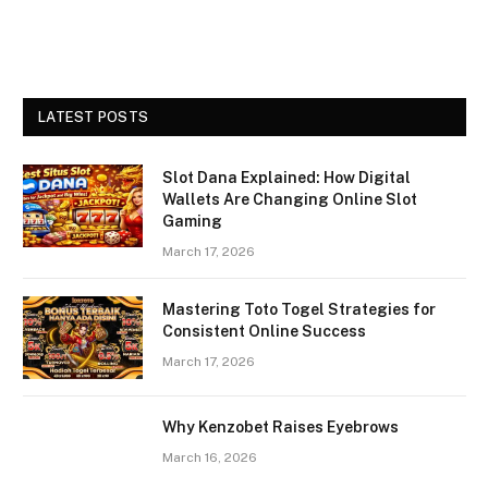
LATEST POSTS
Slot Dana Explained: How Digital
Wallets Are Changing Online Slot
Gaming
March 17, 2026
Mastering Toto Togel Strategies for
Consistent Online Success
March 17, 2026
Why Kenzobet Raises Eyebrows
March 16, 2026