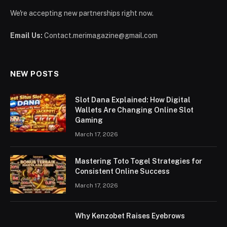
We're accepting new partnerships right now.
Email Us:
Contact.merimagazine@gmail.com
NEW POSTS
Slot Dana Explained: How Digital
Wallets Are Changing Online Slot
Gaming
March 17, 2026
Mastering Toto Togel Strategies for
Consistent Online Success
March 17, 2026
Why Kenzobet Raises Eyebrows