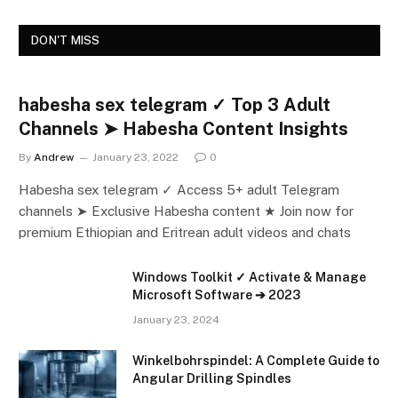
DON'T MISS
habesha sex telegram ✓ Top 3 Adult
Channels ➤ Habesha Content Insights
By
Andrew
January 23, 2022
0
Habesha sex telegram ✓ Access 5+ adult Telegram
channels ➤ Exclusive Habesha content ★ Join now for
premium Ethiopian and Eritrean adult videos and chats
Windows Toolkit ✓ Activate & Manage
Microsoft Software ➔ 2023
January 23, 2024
Winkelbohrspindel: A Complete Guide to
Angular Drilling Spindles