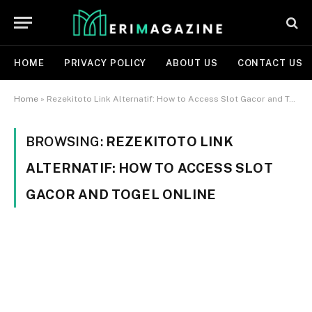
HOME
PRIVACY POLICY
ABOUT US
CONTACT US
Home
»
Rezekitoto Link Alternatif: How to Access Slot Gacor and Togel Online
BROWSING:
REZEKITOTO LINK
ALTERNATIF: HOW TO ACCESS SLOT
GACOR AND TOGEL ONLINE