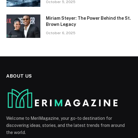
October 5, 2025
Miriam Steyer: The Power Behind the St.
Brown Legacy
October 6, 2025
ABOUT US
Welcome to MeriMagazine, your go-to destination for
discovering ideas, stories, and the latest trends from around
the world.