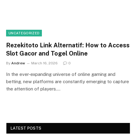
UNCATEGORIZED
Rezekitoto Link Alternatif: How to Access
Slot Gacor and Togel Online
By
Andrew
March 16, 2026
0
In the ever-expanding universe of online gaming and
betting, new platforms are constantly emerging to capture
the attention of players.…
LATEST POSTS