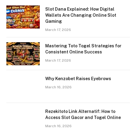
Slot Dana Explained: How Digital
Wallets Are Changing Online Slot
Gaming
March 17, 2026
Mastering Toto Togel Strategies for
Consistent Online Success
March 17, 2026
Why Kenzobet Raises Eyebrows
March 16, 2026
Rezekitoto Link Alternatif: How to
Access Slot Gacor and Togel Online
March 16, 2026