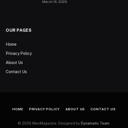
March 16, 2026
OUR PAGES
Home
Privacy Policy
About Us
Contact Us
HOME
PRIVACY POLICY
ABOUT US
CONTACT US
© 2026 MeriMagazine. Designed by
Dynamatic Team
.