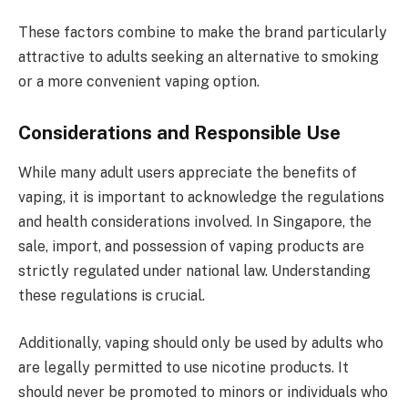
These factors combine to make the brand particularly
attractive to adults seeking an alternative to smoking
or a more convenient vaping option.
Considerations and Responsible Use
While many adult users appreciate the benefits of
vaping, it is important to acknowledge the regulations
and health considerations involved. In Singapore, the
sale, import, and possession of vaping products are
strictly regulated under national law. Understanding
these regulations is crucial.
Additionally, vaping should only be used by adults who
are legally permitted to use nicotine products. It
should never be promoted to minors or individuals who