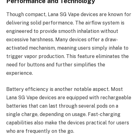
Performance and Technology
Though compact, Lana SG Vape devices are known for
delivering solid performance. The airflow system is
engineered to provide smooth inhalation without
excessive harshness. Many devices offer a draw-
activated mechanism, meaning users simply inhale to
trigger vapor production. This feature eliminates the
need for buttons and further simplifies the
experience.
Battery efficiency is another notable aspect. Most
Lana SG Vape devices are equipped with rechargeable
batteries that can last through several pods on a
single charge, depending on usage. Fast-charging
capabilities also make the devices practical for users
who are frequently on the go.