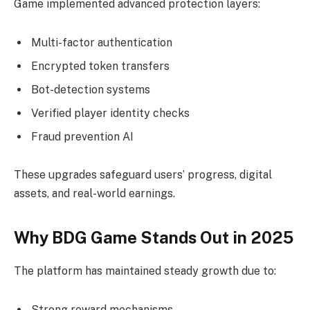
Game implemented advanced protection layers:
Multi-factor authentication
Encrypted token transfers
Bot-detection systems
Verified player identity checks
Fraud prevention AI
These upgrades safeguard users’ progress, digital
assets, and real-world earnings.
Why BDG Game Stands Out in 2025
The platform has maintained steady growth due to:
Strong reward mechanisms