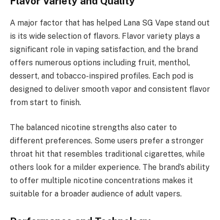
Flavor Variety and Quality
A major factor that has helped Lana SG Vape stand out
is its wide selection of flavors. Flavor variety plays a
significant role in vaping satisfaction, and the brand
offers numerous options including fruit, menthol,
dessert, and tobacco-inspired profiles. Each pod is
designed to deliver smooth vapor and consistent flavor
from start to finish.
The balanced nicotine strengths also cater to
different preferences. Some users prefer a stronger
throat hit that resembles traditional cigarettes, while
others look for a milder experience. The brand’s ability
to offer multiple nicotine concentrations makes it
suitable for a broader audience of adult vapers.