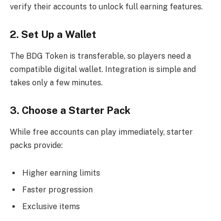
verify their accounts to unlock full earning features.
2. Set Up a Wallet
The BDG Token is transferable, so players need a
compatible digital wallet. Integration is simple and
takes only a few minutes.
3. Choose a Starter Pack
While free accounts can play immediately, starter
packs provide:
Higher earning limits
Faster progression
Exclusive items