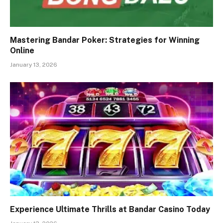
Mastering Bandar Poker: Strategies for Winning
Online
January 13, 2026
Experience Ultimate Thrills at Bandar Casino Today