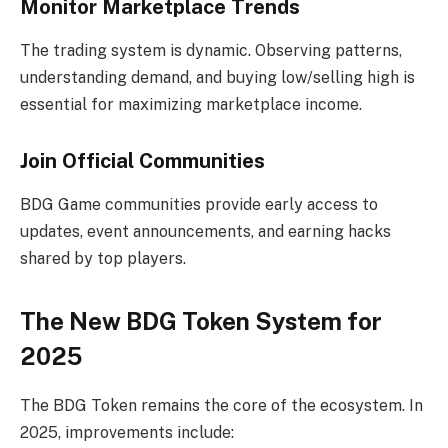
Monitor Marketplace Trends
The trading system is dynamic. Observing patterns,
understanding demand, and buying low/selling high is
essential for maximizing marketplace income.
Join Official Communities
BDG Game communities provide early access to
updates, event announcements, and earning hacks
shared by top players.
The New BDG Token System for
2025
The BDG Token remains the core of the ecosystem. In
2025, improvements include: