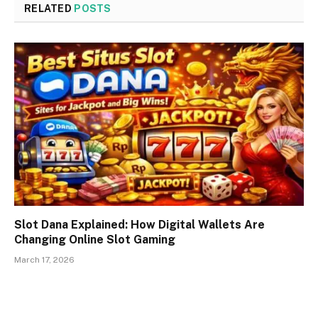
RELATED
POSTS
Slot Dana Explained: How Digital Wallets Are
Changing Online Slot Gaming
March 17, 2026