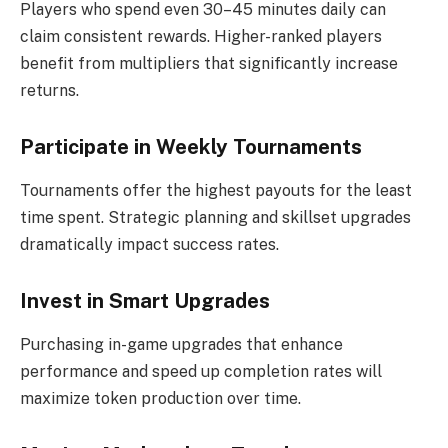
Players who spend even 30–45 minutes daily can
claim consistent rewards. Higher-ranked players
benefit from multipliers that significantly increase
returns.
Participate in Weekly Tournaments
Tournaments offer the highest payouts for the least
time spent. Strategic planning and skillset upgrades
dramatically impact success rates.
Invest in Smart Upgrades
Purchasing in-game upgrades that enhance
performance and speed up completion rates will
maximize token production over time.