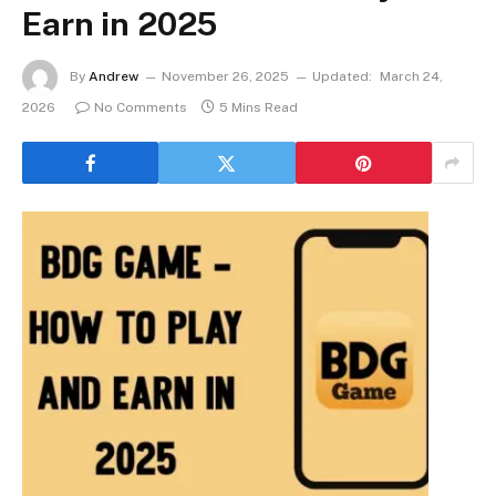
Earn in 2025
By
Andrew
November 26, 2025
Updated:
March 24,
2026
No Comments
5 Mins Read