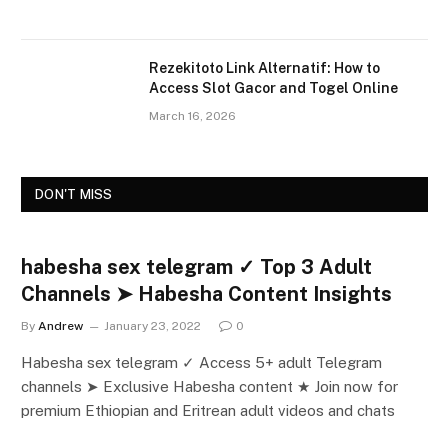
Rezekitoto Link Alternatif: How to
Access Slot Gacor and Togel Online
March 16, 2026
DON'T MISS
habesha sex telegram ✓ Top 3 Adult
Channels ➤ Habesha Content Insights
By
Andrew
January 23, 2022
0
Habesha sex telegram ✓ Access 5+ adult Telegram
channels ➤ Exclusive Habesha content ★ Join now for
premium Ethiopian and Eritrean adult videos and chats