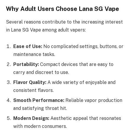
Why Adult Users Choose Lana SG Vape
Several reasons contribute to the increasing interest
in Lana SG Vape among adult vapers:
Ease of Use:
No complicated settings, buttons, or
maintenance tasks.
Portability:
Compact devices that are easy to
carry and discreet to use.
Flavor Quality:
A wide variety of enjoyable and
consistent flavors.
Smooth Performance:
Reliable vapor production
and satisfying throat hit.
Modern Design:
Aesthetic appeal that resonates
with modern consumers.