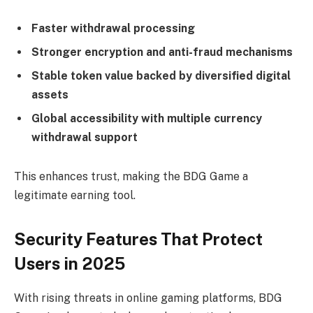
Faster withdrawal processing
Stronger encryption and anti-fraud mechanisms
Stable token value backed by diversified digital
assets
Global accessibility with multiple currency
withdrawal support
This enhances trust, making the BDG Game a
legitimate earning tool.
Security Features That Protect
Users in 2025
With rising threats in online gaming platforms, BDG