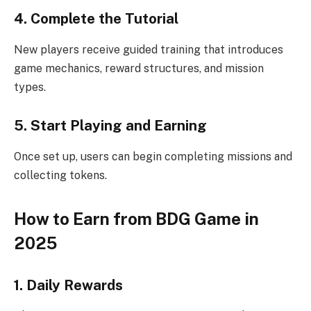
4. Complete the Tutorial
New players receive guided training that introduces
game mechanics, reward structures, and mission
types.
5. Start Playing and Earning
Once set up, users can begin completing missions and
collecting tokens.
How to Earn from BDG Game in
2025
1. Daily Rewards