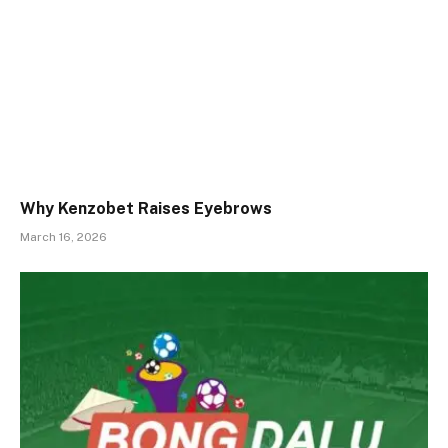
Why Kenzobet Raises Eyebrows
March 16, 2026