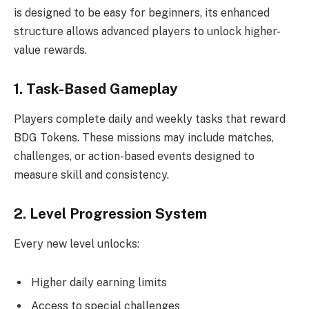
is designed to be easy for beginners, its enhanced
structure allows advanced players to unlock higher-
value rewards.
1. Task-Based Gameplay
Players complete daily and weekly tasks that reward
BDG Tokens. These missions may include matches,
challenges, or action-based events designed to
measure skill and consistency.
2. Level Progression System
Every new level unlocks:
Higher daily earning limits
Access to special challenges