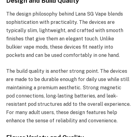
Design and Build Quality
The design philosophy behind Lana SG Vape blends
sophistication with practicality. The devices are
typically slim, lightweight, and crafted with smooth
finishes that give them an elegant touch. Unlike
bulkier vape mods, these devices fit neatly into
pockets and can be used comfortably in one hand.
The build quality is another strong point. The devices
are made to be durable enough for daily use while still
maintaining a premium aesthetic. Strong magnetic
pod connections, long-lasting batteries, and leak-
resistant pod structures add to the overall experience.
For many adult users, these design features help
enhance the sense of reliability and convenience.