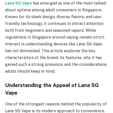
Lana SG Vape
has emerged as one of the most talked-
about options among adult consumers in Singapore.
Known for its sleek design, diverse flavors, and user-
friendly technology, it continues to attract attention
both from beginners and seasoned vapers. While
regulations in Singapore around vaping remain strict,
interest in understanding devices like Lana SG Vape
has not diminished. This article explores the key
characteristics of the brand, its features, why it has
gained such a strong presence, and the considerations
adults should keep in mind.
Understanding the Appeal of Lana SG
Vape
One of the strongest reasons behind the popularity of
Lana SG Vape is its modern approach to convenience.