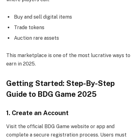
Buy and sell digital items
Trade tokens
Auction rare assets
This marketplace is one of the most lucrative ways to
earn in 2025.
Getting Started: Step-By-Step
Guide to BDG Game 2025
1. Create an Account
Visit the official BDG Game website or app and
complete a secure registration process. Users must