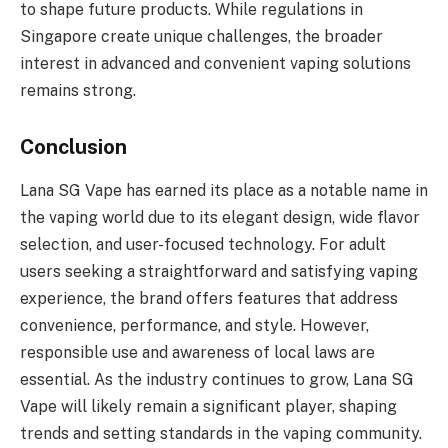
to shape future products. While regulations in
Singapore create unique challenges, the broader
interest in advanced and convenient vaping solutions
remains strong.
Conclusion
Lana SG Vape has earned its place as a notable name in
the vaping world due to its elegant design, wide flavor
selection, and user-focused technology. For adult
users seeking a straightforward and satisfying vaping
experience, the brand offers features that address
convenience, performance, and style. However,
responsible use and awareness of local laws are
essential. As the industry continues to grow, Lana SG
Vape will likely remain a significant player, shaping
trends and setting standards in the vaping community.