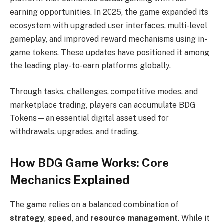
earning opportunities. In 2025, the game expanded its
ecosystem with upgraded user interfaces, multi-level
gameplay, and improved reward mechanisms using in-
game tokens. These updates have positioned it among
the leading play-to-earn platforms globally.
Through tasks, challenges, competitive modes, and
marketplace trading, players can accumulate BDG
Tokens—an essential digital asset used for
withdrawals, upgrades, and trading.
How BDG Game Works: Core
Mechanics Explained
The game relies on a balanced combination of
strategy
,
speed
, and
resource management
. While it