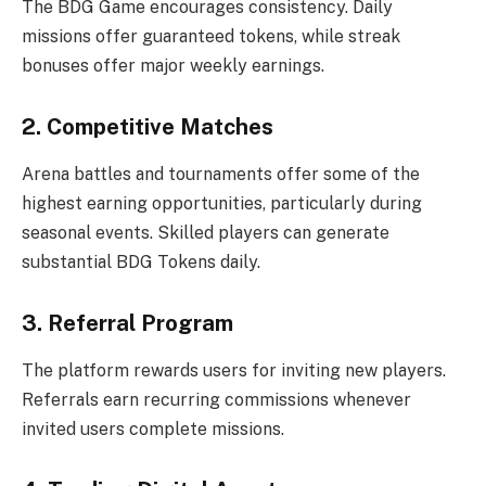
The BDG Game encourages consistency. Daily
missions offer guaranteed tokens, while streak
bonuses offer major weekly earnings.
2. Competitive Matches
Arena battles and tournaments offer some of the
highest earning opportunities, particularly during
seasonal events. Skilled players can generate
substantial BDG Tokens daily.
3. Referral Program
The platform rewards users for inviting new players.
Referrals earn recurring commissions whenever
invited users complete missions.