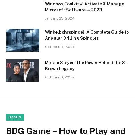
Windows Toolkit ✓ Activate & Manage
Microsoft Software ➔ 2023
January 23, 2024
Winkelbohrspindel: A Complete Guide to
Angular Drilling Spindles
October 5, 2025
Miriam Steyer: The Power Behind the St.
Brown Legacy
October 6, 2025
GAMES
BDG Game – How to Play and