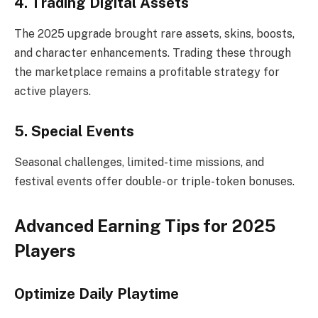
4. Trading Digital Assets
The 2025 upgrade brought rare assets, skins, boosts,
and character enhancements. Trading these through
the marketplace remains a profitable strategy for
active players.
5. Special Events
Seasonal challenges, limited-time missions, and
festival events offer double- or triple-token bonuses.
Advanced Earning Tips for 2025
Players
Optimize Daily Playtime