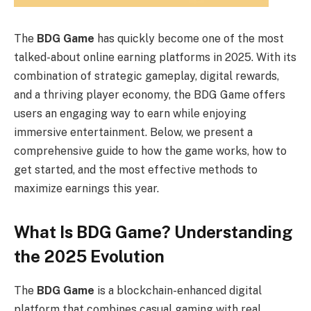
The
BDG Game
has quickly become one of the most
talked-about online earning platforms in 2025. With its
combination of strategic gameplay, digital rewards,
and a thriving player economy, the BDG Game offers
users an engaging way to earn while enjoying
immersive entertainment. Below, we present a
comprehensive guide to how the game works, how to
get started, and the most effective methods to
maximize earnings this year.
What Is BDG Game? Understanding
the 2025 Evolution
The
BDG Game
is a blockchain-enhanced digital
platform that combines casual gaming with real