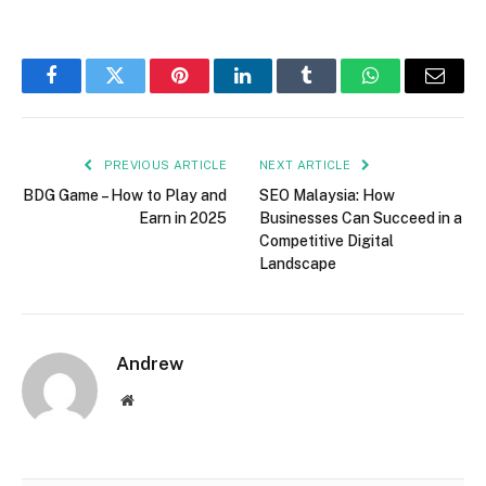
Facebook
Twitter
Pinterest
LinkedIn
Tumblr
WhatsApp
Email
PREVIOUS ARTICLE
NEXT ARTICLE
BDG Game – How to Play and
SEO Malaysia: How
Earn in 2025
Businesses Can Succeed in a
Competitive Digital
Landscape
Andrew
Website