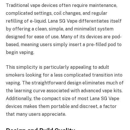
Traditional vape devices often require maintenance,
complicated settings, coil changes, and regular
refilling of e-liquid. Lana SG Vape differentiates itself
by offering a clean, simple, and minimalist system
designed for ease of use. Many of its devices are pod-
based, meaning users simply insert a pre-filled pod to
begin vaping.
This simplicity is particularly appealing to adult
smokers looking for a less complicated transition into
vaping. The straightforward design eliminates much of
the learning curve associated with advanced vape kits.
Additionally, the compact size of most Lana SG Vape
devices makes them portable and discreet, a factor
that many users appreciate.