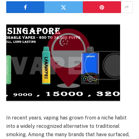
In recent years, vaping has grown from a niche habit
into a widely recognized alternative to traditional
smoking. Among the many brands that have surfaced,