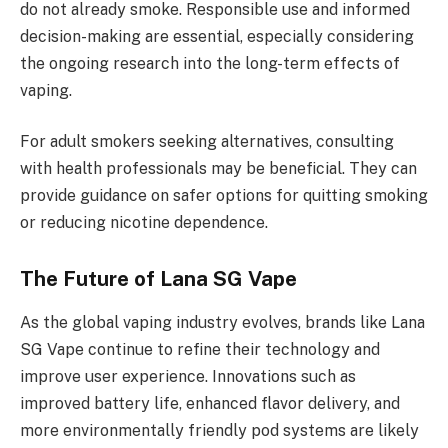
do not already smoke. Responsible use and informed
decision-making are essential, especially considering
the ongoing research into the long-term effects of
vaping.
For adult smokers seeking alternatives, consulting
with health professionals may be beneficial. They can
provide guidance on safer options for quitting smoking
or reducing nicotine dependence.
The Future of Lana SG Vape
As the global vaping industry evolves, brands like Lana
SG Vape continue to refine their technology and
improve user experience. Innovations such as
improved battery life, enhanced flavor delivery, and
more environmentally friendly pod systems are likely