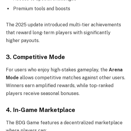
Premium tools and boosts
The 2025 update introduced multi-tier achievements
that reward long-term players with significantly
higher payouts.
3. Competitive Mode
For users who enjoy high-stakes gameplay, the
Arena
Mode
allows competitive matches against other users.
Winners earn amplified rewards, while top-ranked
players receive seasonal bonuses.
4. In-Game Marketplace
The BDG Game features a decentralized marketplace
where players can: