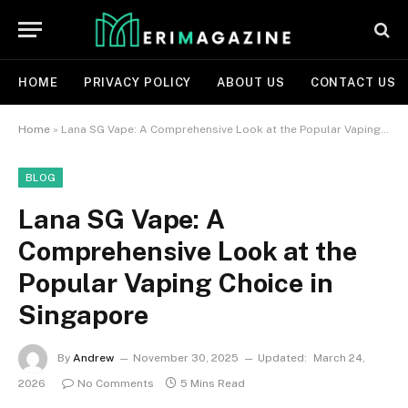
HOME
PRIVACY POLICY
ABOUT US
CONTACT US
Home
»
Lana SG Vape: A Comprehensive Look at the Popular Vaping Choice in Singapore
BLOG
Lana SG Vape: A
Comprehensive Look at the
Popular Vaping Choice in
Singapore
By
Andrew
November 30, 2025
Updated:
March 24,
2026
No Comments
5 Mins Read