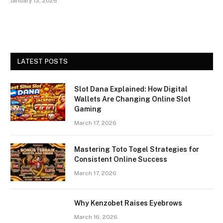
January 13, 2026
LATEST POSTS
Slot Dana Explained: How Digital
Wallets Are Changing Online Slot
Gaming
March 17, 2026
Mastering Toto Togel Strategies for
Consistent Online Success
March 17, 2026
Why Kenzobet Raises Eyebrows
March 16, 2026