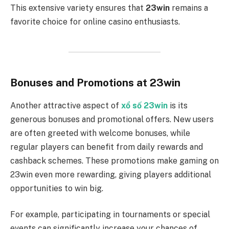
This extensive variety ensures that
23win
remains a
favorite choice for online casino enthusiasts.
Bonuses and Promotions at 23win
Another attractive aspect of
xổ số 23win
is its
generous bonuses and promotional offers. New users
are often greeted with welcome bonuses, while
regular players can benefit from daily rewards and
cashback schemes. These promotions make gaming on
23win even more rewarding, giving players additional
opportunities to win big.
For example, participating in tournaments or special
events can significantly increase your chances of