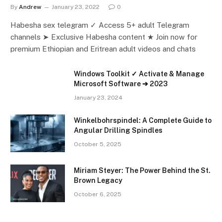
By
Andrew
January 23, 2022
0
Habesha sex telegram ✓ Access 5+ adult Telegram
channels ➤ Exclusive Habesha content ★ Join now for
premium Ethiopian and Eritrean adult videos and chats
Windows Toolkit ✓ Activate & Manage
Microsoft Software ➔ 2023
January 23, 2024
Winkelbohrspindel: A Complete Guide to
Angular Drilling Spindles
October 5, 2025
Miriam Steyer: The Power Behind the St.
Brown Legacy
October 6, 2025