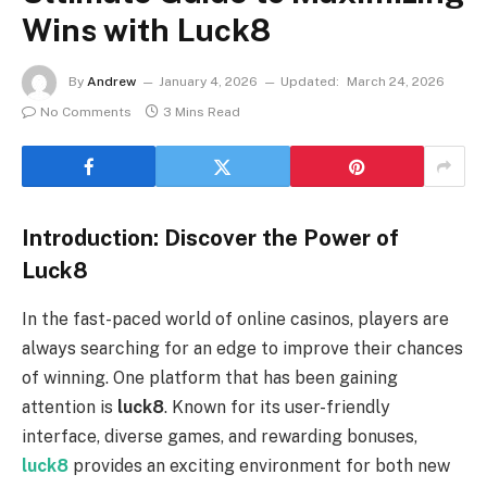
Wins with Luck8
By
Andrew
January 4, 2026
Updated:
March 24, 2026
No Comments
3 Mins Read
Introduction: Discover the Power of
Luck8
In the fast-paced world of online casinos, players are
always searching for an edge to improve their chances
of winning. One platform that has been gaining
attention is
luck8
. Known for its user-friendly
interface, diverse games, and rewarding bonuses,
luck8
provides an exciting environment for both new