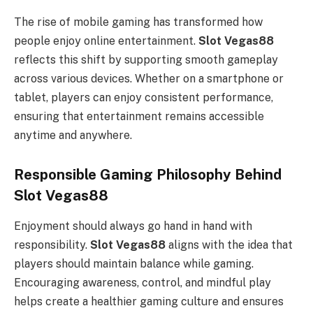
The rise of mobile gaming has transformed how
people enjoy online entertainment.
Slot Vegas88
reflects this shift by supporting smooth gameplay
across various devices. Whether on a smartphone or
tablet, players can enjoy consistent performance,
ensuring that entertainment remains accessible
anytime and anywhere.
Responsible Gaming Philosophy Behind
Slot Vegas88
Enjoyment should always go hand in hand with
responsibility.
Slot Vegas88
aligns with the idea that
players should maintain balance while gaming.
Encouraging awareness, control, and mindful play
helps create a healthier gaming culture and ensures