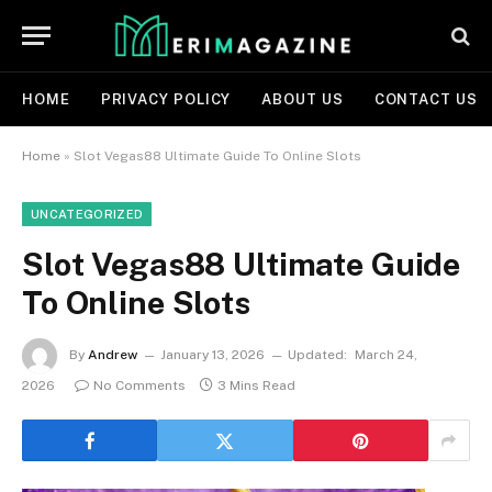
HOME
PRIVACY POLICY
ABOUT US
CONTACT US
Home
»
Slot Vegas88 Ultimate Guide To Online Slots
UNCATEGORIZED
Slot Vegas88 Ultimate Guide
To Online Slots
By
Andrew
January 13, 2026
Updated:
March 24,
2026
No Comments
3 Mins Read