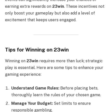
earning extra rewards on
23win
. These incentives not
only boost your gameplay but also add a level of
excitement that keeps users engaged.
Tips for Winning on 23win
Winning on
23win
requires more than luck; strategic
play is essential. Here are some tips to enhance your
gaming experience:
Understand Game Rules:
Before placing bets,
thoroughly learn the rules of your chosen game.
Manage Your Budget:
Set limits to ensure
responsible gambling.