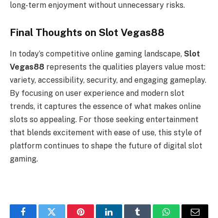
long-term enjoyment without unnecessary risks.
Final Thoughts on
Slot Vegas88
In today’s competitive online gaming landscape,
Slot
Vegas88
represents the qualities players value most:
variety, accessibility, security, and engaging gameplay.
By focusing on user experience and modern slot
trends, it captures the essence of what makes online
slots so appealing. For those seeking entertainment
that blends excitement with ease of use, this style of
platform continues to shape the future of digital slot
gaming.