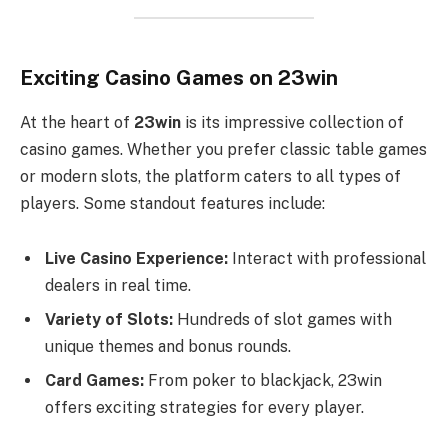
Exciting Casino Games on 23win
At the heart of
23win
is its impressive collection of
casino games. Whether you prefer classic table games
or modern slots, the platform caters to all types of
players. Some standout features include:
Live Casino Experience:
Interact with professional
dealers in real time.
Variety of Slots:
Hundreds of slot games with
unique themes and bonus rounds.
Card Games:
From poker to blackjack, 23win
offers exciting strategies for every player.