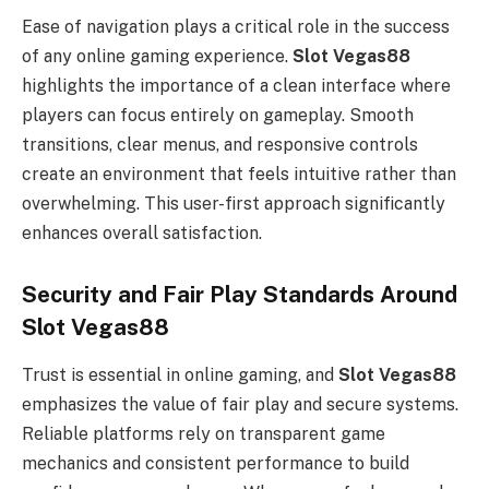
Ease of navigation plays a critical role in the success
of any online gaming experience.
Slot Vegas88
highlights the importance of a clean interface where
players can focus entirely on gameplay. Smooth
transitions, clear menus, and responsive controls
create an environment that feels intuitive rather than
overwhelming. This user-first approach significantly
enhances overall satisfaction.
Security and Fair Play Standards Around
Slot Vegas88
Trust is essential in online gaming, and
Slot Vegas88
emphasizes the value of fair play and secure systems.
Reliable platforms rely on transparent game
mechanics and consistent performance to build