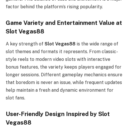
factor behind the platform’s rising popularity.
Game Variety and Entertainment Value at
Slot Vegas88
A key strength of
Slot Vegas88
is the wide range of
slot themes and formats it represents. From classic-
style reels to modern video slots with interactive
bonus features, the variety keeps players engaged for
longer sessions. Different gameplay mechanics ensure
that boredom is never an issue, while frequent updates
help maintain a fresh and dynamic environment for
slot fans.
User-Friendly Design Inspired by
Slot
Vegas88