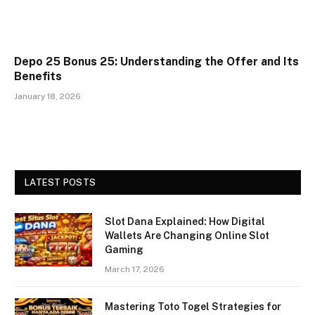
Depo 25 Bonus 25: Understanding the Offer and Its
Benefits
January 18, 2026
LATEST POSTS
Slot Dana Explained: How Digital
Wallets Are Changing Online Slot
Gaming
March 17, 2026
Mastering Toto Togel Strategies for