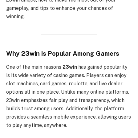
gameplay, and tips to enhance your chances of
winning.
Why 23win is Popular Among Gamers
One of the main reasons
23win
has gained popularity
is its wide variety of casino games. Players can enjoy
slot machines, card games, roulette, and live dealer
options all in one place. Unlike many online platforms,
23win emphasizes fair play and transparency, which
builds trust among users. Additionally, the platform
provides a seamless mobile experience, allowing users
to play anytime, anywhere.