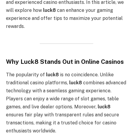
and experienced casino enthusiasts. In this article, we
will explore how
luck8
can enhance your gaming
experience and offer tips to maximize your potential
rewards.
Why Luck8 Stands Out in Online Casinos
The popularity of
luck8
is no coincidence. Unlike
traditional casino platforms,
luck8
combines advanced
technology with a seamless gaming experience.
Players can enjoy a wide range of slot games, table
games, and live dealer options. Moreover,
luck8
ensures fair play with transparent rules and secure
transactions, making it a trusted choice for casino
enthusiasts worldwide.