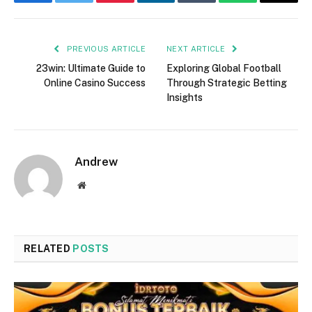
Facebook
Twitter
Pinterest
LinkedIn
Tumblr
WhatsApp
Email
PREVIOUS ARTICLE
NEXT ARTICLE
23win: Ultimate Guide to
Exploring Global Football
Online Casino Success
Through Strategic Betting
Insights
Andrew
Website
RELATED
POSTS