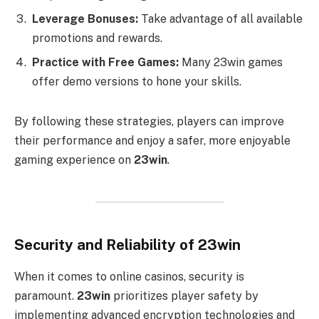
Leverage Bonuses:
Take advantage of all available
promotions and rewards.
Practice with Free Games:
Many 23win games
offer demo versions to hone your skills.
By following these strategies, players can improve
their performance and enjoy a safer, more enjoyable
gaming experience on
23win
.
Security and Reliability of 23win
When it comes to online casinos, security is
paramount.
23win
prioritizes player safety by
implementing advanced encryption technologies and