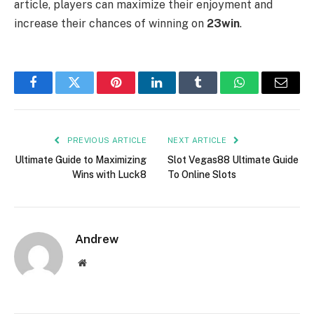
article, players can maximize their enjoyment and
increase their chances of winning on
23win
.
Facebook
Twitter
Pinterest
LinkedIn
Tumblr
WhatsApp
Email
PREVIOUS ARTICLE
NEXT ARTICLE
Ultimate Guide to Maximizing
Slot Vegas88 Ultimate Guide
Wins with Luck8
To Online Slots
Andrew
Website