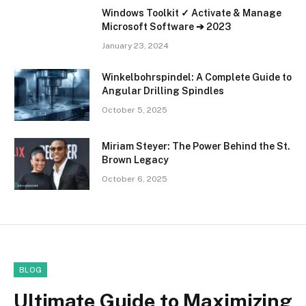
Windows Toolkit ✓ Activate & Manage
Microsoft Software ➔ 2023
January 23, 2024
Winkelbohrspindel: A Complete Guide to
Angular Drilling Spindles
October 5, 2025
Miriam Steyer: The Power Behind the St.
Brown Legacy
October 6, 2025
BLOG
Ultimate Guide to Maximizing