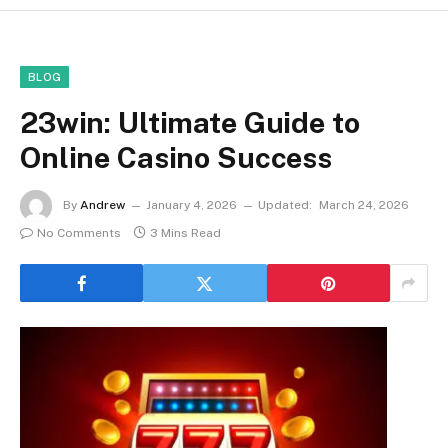
BLOG
23win: Ultimate Guide to
Online Casino Success
By
Andrew
January 4, 2026
Updated:
March 24, 2026
No Comments
3 Mins Read