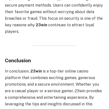
secure payment methods. Users can confidently enjoy
their favorite games without worrying about data
breaches or fraud. This focus on security is one of the
key reasons why
23win
continues to attract loyal
players.
Conclusion
In conclusion,
23win
is a top-tier online casino
platform that combines exciting games, generous
promotions, and a secure environment. Whether you
are a casual player or a serious gamer, 23win provides
a comprehensive and entertaining experience. By
leveraging the tips and insights discussed in this