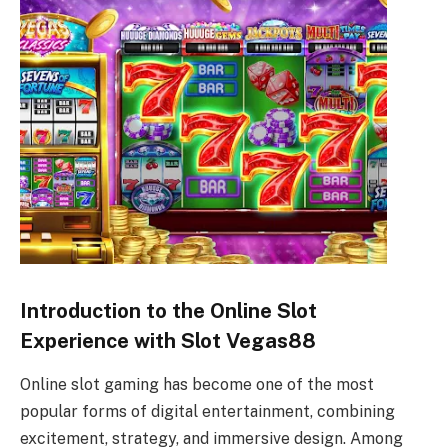
Introduction to the Online Slot
Experience with
Slot Vegas88
Online slot gaming has become one of the most
popular forms of digital entertainment, combining
excitement, strategy, and immersive design. Among