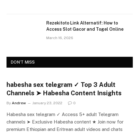
Rezekitoto Link Alternatif: How to
Access Slot Gacor and Togel Online
March 16, 2026
DON'T MISS
habesha sex telegram ✓ Top 3 Adult
Channels ➤ Habesha Content Insights
By
Andrew
January 23, 2022
0
Habesha sex telegram ✓ Access 5+ adult Telegram
channels ➤ Exclusive Habesha content ★ Join now for
premium Ethiopian and Eritrean adult videos and chats