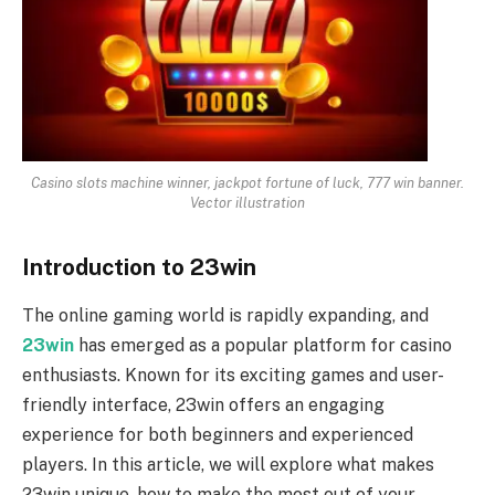
Casino slots machine winner, jackpot fortune of luck, 777 win banner.
Vector illustration
Introduction to 23win
The online gaming world is rapidly expanding, and
23win
has emerged as a popular platform for casino
enthusiasts. Known for its exciting games and user-
friendly interface, 23win offers an engaging
experience for both beginners and experienced
players. In this article, we will explore what makes
23win unique, how to make the most out of your