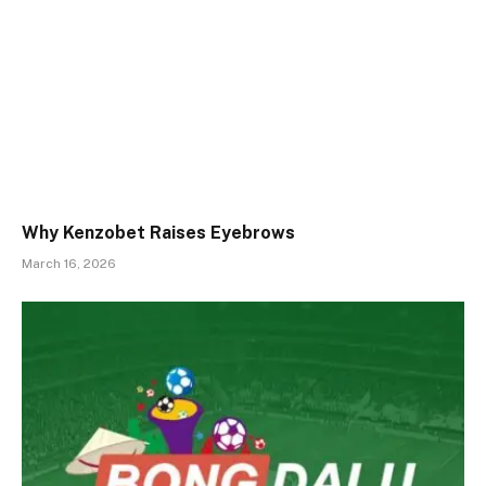
Why Kenzobet Raises Eyebrows
March 16, 2026