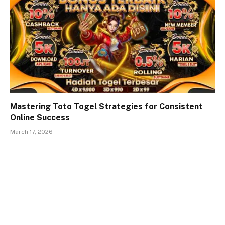
Mastering Toto Togel Strategies for Consistent
Online Success
March 17, 2026