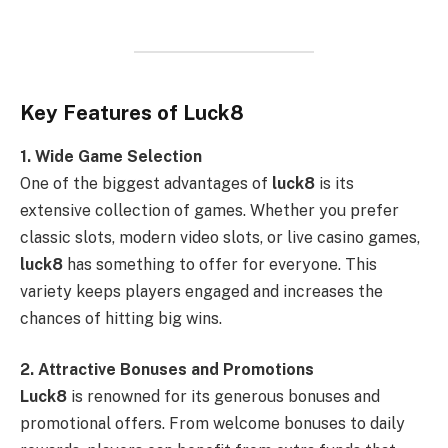
Key Features of Luck8
1. Wide Game Selection
One of the biggest advantages of
luck8
is its
extensive collection of games. Whether you prefer
classic slots, modern video slots, or live casino games,
luck8
has something to offer for everyone. This
variety keeps players engaged and increases the
chances of hitting big wins.
2. Attractive Bonuses and Promotions
Luck8
is renowned for its generous bonuses and
promotional offers. From welcome bonuses to daily