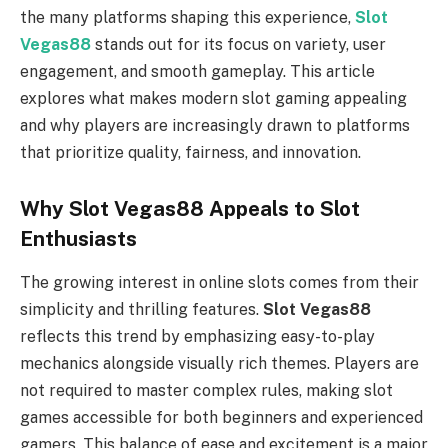
the many platforms shaping this experience,
Slot
Vegas88
stands out for its focus on variety, user
engagement, and smooth gameplay. This article
explores what makes modern slot gaming appealing
and why players are increasingly drawn to platforms
that prioritize quality, fairness, and innovation.
Why
Slot Vegas88
Appeals to Slot
Enthusiasts
The growing interest in online slots comes from their
simplicity and thrilling features.
Slot Vegas88
reflects this trend by emphasizing easy-to-play
mechanics alongside visually rich themes. Players are
not required to master complex rules, making slot
games accessible for both beginners and experienced
gamers. This balance of ease and excitement is a major