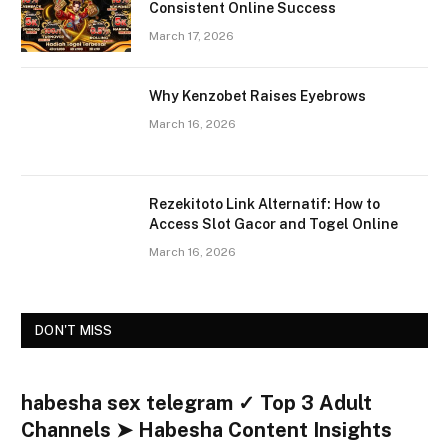
Consistent Online Success
March 17, 2026
Why Kenzobet Raises Eyebrows
March 16, 2026
Rezekitoto Link Alternatif: How to
Access Slot Gacor and Togel Online
March 16, 2026
DON'T MISS
habesha sex telegram ✓ Top 3 Adult
Channels ➤ Habesha Content Insights