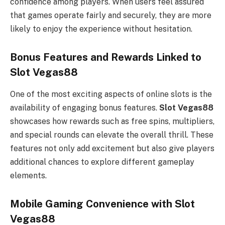
confidence among players. When users feel assured
that games operate fairly and securely, they are more
likely to enjoy the experience without hesitation.
Bonus Features and Rewards Linked to
Slot Vegas88
One of the most exciting aspects of online slots is the
availability of engaging bonus features.
Slot Vegas88
showcases how rewards such as free spins, multipliers,
and special rounds can elevate the overall thrill. These
features not only add excitement but also give players
additional chances to explore different gameplay
elements.
Mobile Gaming Convenience with
Slot
Vegas88