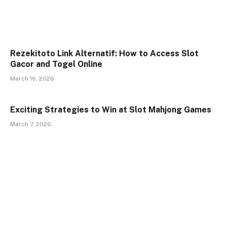
Rezekitoto Link Alternatif: How to Access Slot
Gacor and Togel Online
March 16, 2026
Exciting Strategies to Win at Slot Mahjong Games
March 7, 2026