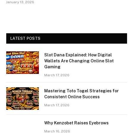
January 13, 2026
LATEST POSTS
Slot Dana Explained: How Digital
Wallets Are Changing Online Slot
Gaming
March 17, 2026
Mastering Toto Togel Strategies for
Consistent Online Success
March 17, 2026
Why Kenzobet Raises Eyebrows
March 16, 2026