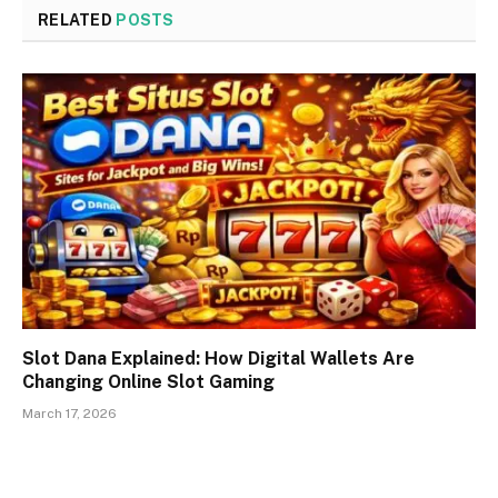
RELATED
POSTS
Slot Dana Explained: How Digital Wallets Are
Changing Online Slot Gaming
March 17, 2026