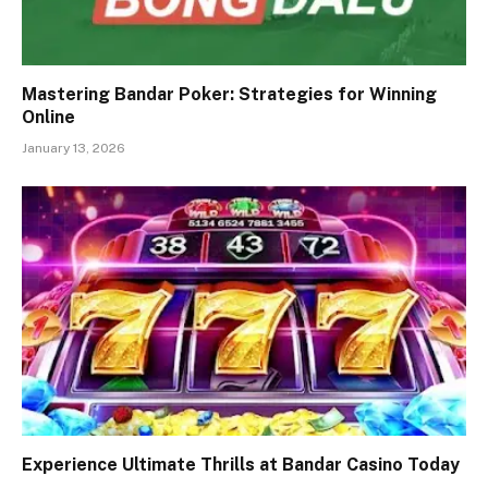
Mastering Bandar Poker: Strategies for Winning
Online
January 13, 2026
Experience Ultimate Thrills at Bandar Casino Today